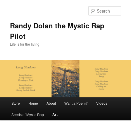
Skip
to
Sear
primary
content
Randy Dolan the Mystic Rap
Pilot
Life is for the living
Main
Store
Home
About
Want a Poem?
Videos
menu
Art
Seeds of Mystic Rap