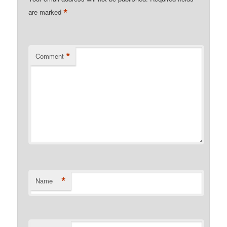
*
are marked
*
Comment
*
Name