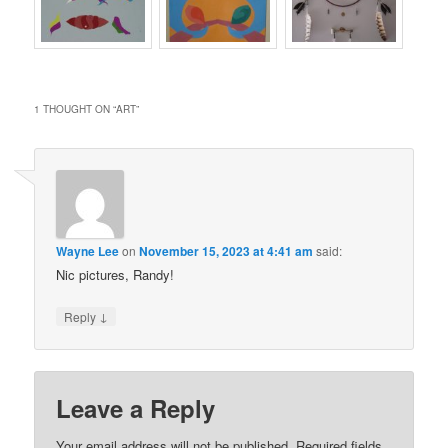
1 THOUGHT ON “
ART
”
Wayne Lee
on
November 15, 2023 at 4:41 am
said:
Nic pictures, Randy!
↓
Reply
Leave a Reply
Your email address will not be published.
Required fields